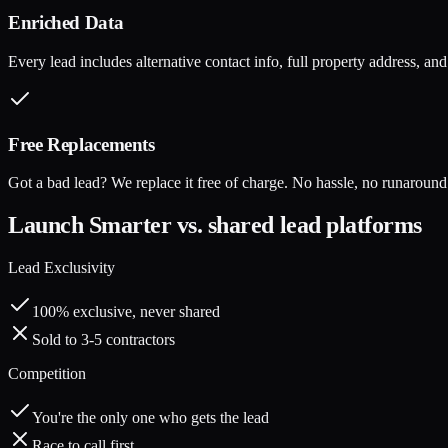
Enriched Data
Every lead includes alternative contact info, full property address, a
Free Replacements
Got a bad lead? We replace it free of charge. No hassle, no runaround
Launch Smarter vs. shared lead platforms
Lead Exclusivity
100% exclusive, never shared
Sold to 3-5 contractors
Competition
You're the only one who gets the lead
Race to call first