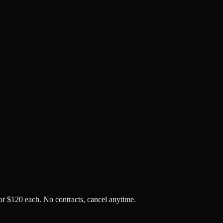
or $
120
each. No contracts, cancel anytime.