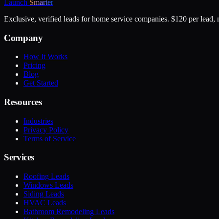
Launch
Smarter
Exclusive, verified leads for home service companies. $120 per lead, n
Company
How It Works
Pricing
Blog
Get Started
Resources
Industries
Privacy Policy
Terms of Service
Services
Roofing
Leads
Windows
Leads
Siding
Leads
HVAC
Leads
Bathroom Remodeling
Leads