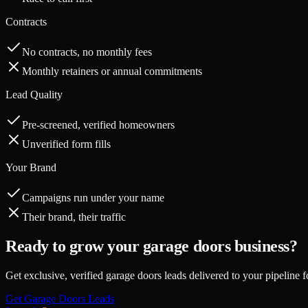
Contracts
No contracts, no monthly fees
Monthly retainers or annual commitments
Lead Quality
Pre-screened, verified homeowners
Unverified form fills
Your Brand
Campaigns run under your name
Their brand, their traffic
Ready to grow your
garage doors
business?
Get exclusive, verified
garage doors
leads delivered to your pipeline f
Get
Garage Doors
Leads