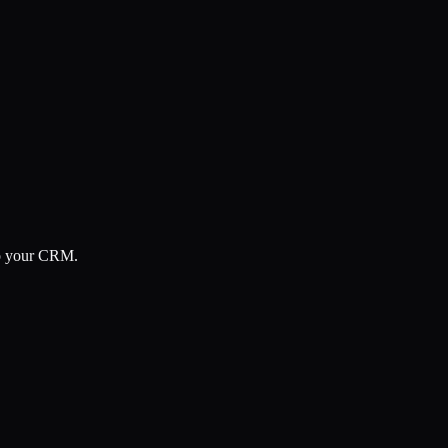
 to your CRM.