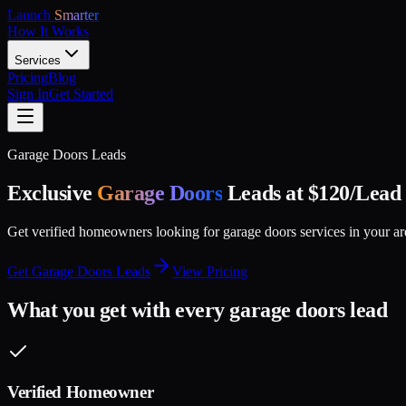
Launch
Smarter
How It Works
Services
Pricing
Blog
Sign In
Get Started
Garage Doors
Leads
Exclusive
Garage Doors
Leads at $
120
/Lead
Get verified homeowners looking for
garage doors
services in your a
Get
Garage Doors
Leads
View Pricing
What you get with every
garage doors
lead
Verified Homeowner