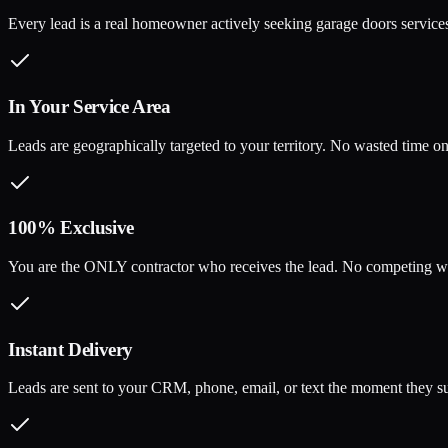
Every lead is a real homeowner actively seeking garage doors services,
In Your Service Area
Leads are geographically targeted to your territory. No wasted time on 
100% Exclusive
You are the ONLY contractor who receives the lead. No competing wi
Instant Delivery
Leads are sent to your CRM, phone, email, or text the moment they su