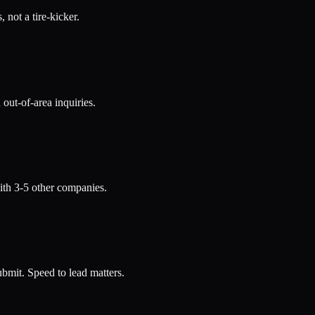
 not a tire-kicker.
out-of-area inquiries.
th 3-5 other companies.
bmit. Speed to lead matters.