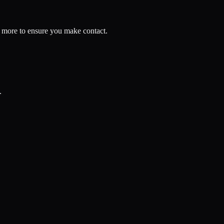
nd more to ensure you make contact.
.