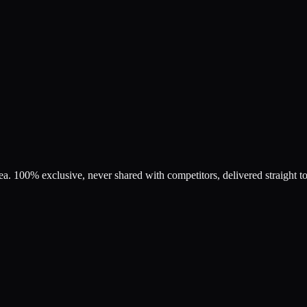
rea. 100% exclusive, never shared with competitors, delivered straight