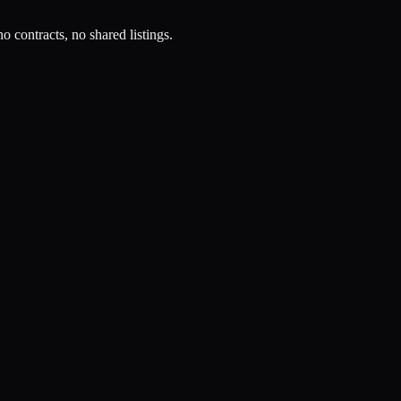
o contracts, no shared listings.